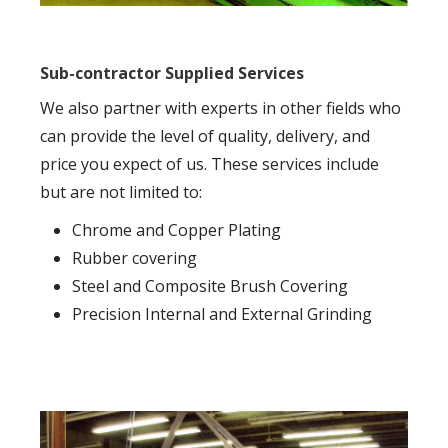
Sub-contractor Supplied Services
We also partner with experts in other fields who
can provide the level of quality, delivery, and
price you expect of us. These services include
but are not limited to:
Chrome and Copper Plating
Rubber covering
Steel and Composite Brush Covering
Precision Internal and External Grinding