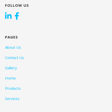
FOLLOW US
PAGES
About Us
Contact Us
Gallery
Home
Products
Services