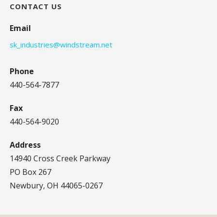
CONTACT US
Email
sk_industries@windstream.net
Phone
440-564-7877
Fax
440-564-9020
Address
14940 Cross Creek Parkway
PO Box 267
Newbury, OH 44065-0267