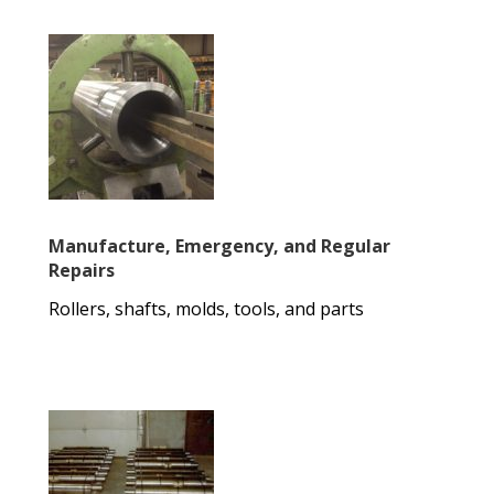
Manufacture, Emergency, and Regular
Repairs
Rollers, shafts, molds, tools, and parts