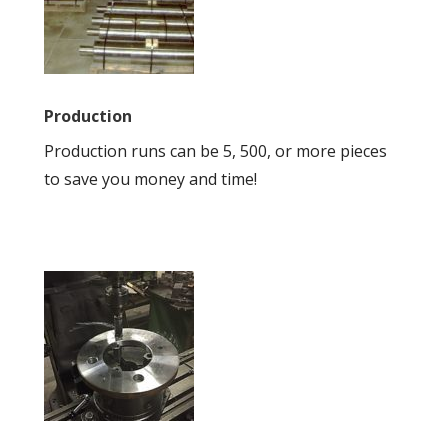
Production
Production runs can be 5, 500, or more pieces
to save you money and time!