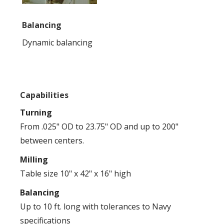
Balancing
Dynamic balancing
Capabilities
Turning
From .025" OD to 23.75" OD and up to 200"
between centers.
Milling
Table size 10" x 42" x 16" high
Balancing
Up to 10 ft. long with tolerances to Navy
specifications