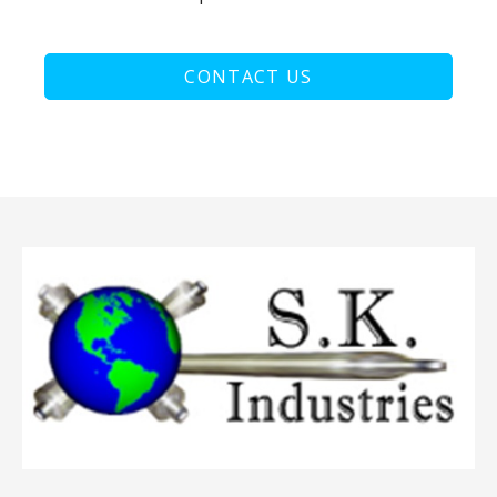
CONTACT US