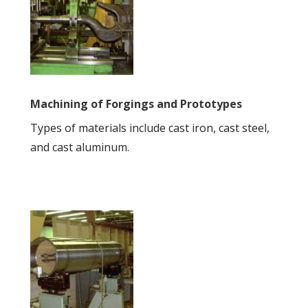
Machining of Forgings and Prototypes
Types of materials include cast iron, cast steel,
and cast aluminum.