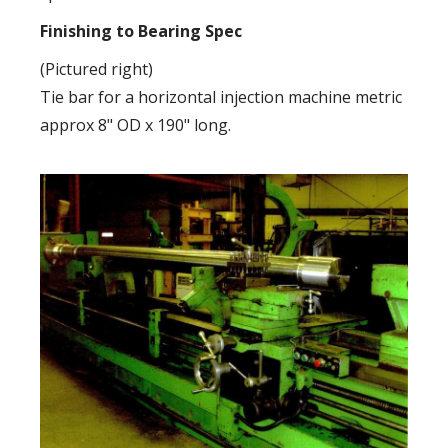
Finishing to Bearing Spec
(Pictured right)
Tie bar for a horizontal injection machine metric
approx 8" OD x 190" long.