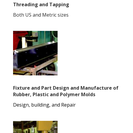
Threading and Tapping
Both US and Metric sizes
Fixture and Part Design and Manufacture of
Rubber, Plastic and Polymer Molds
Design, building, and Repair