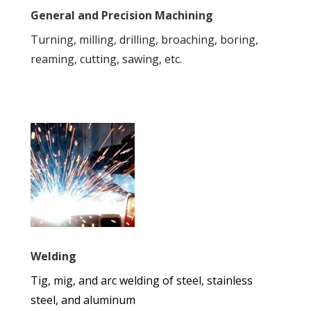
General and Precision Machining
Turning, milling, drilling, broaching, boring,
reaming, cutting, sawing, etc.
Welding
Tig, mig, and arc welding of steel, stainless
steel, and aluminum