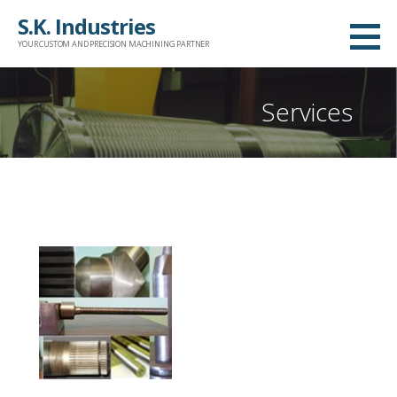
Skip
S.K. Industries
to
YOUR CUSTOM AND PRECISION MACHINING PARTNER
content
Services