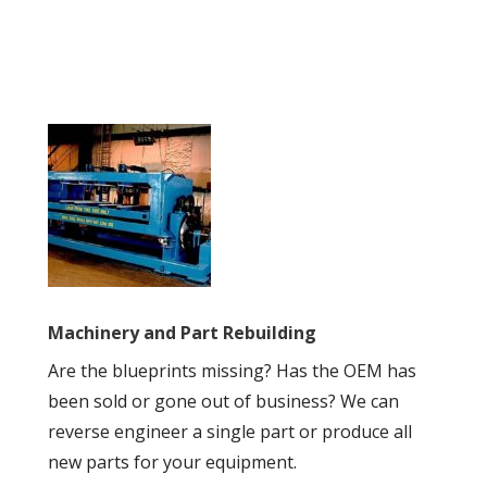
Machinery and Part Rebuilding
Are the blueprints missing? Has the OEM has
been sold or gone out of business? We can
reverse engineer a single part or produce all
new parts for your equipment
.