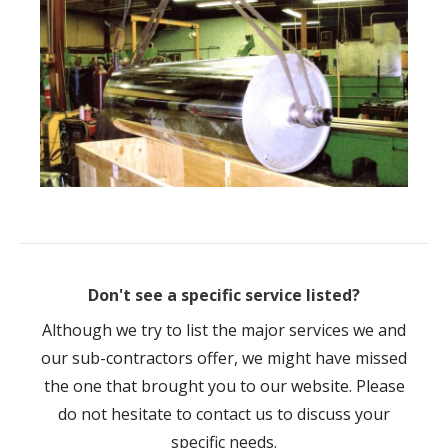
Don't see a specific service listed?
Although we try to list the major services we and
our sub-contractors offer, we might have missed
the one that brought you to our website. Please
do not hesitate to contact us to discuss your
specific needs.